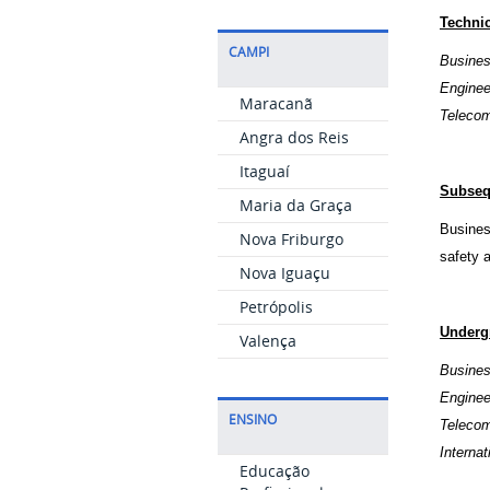
Techni
CAMPI
Busines
Engine
Maracanã
Telecom
Angra dos Reis
Itaguaí
Subseq
Maria da Graça
Busines
Nova Friburgo
safety 
Nova Iguaçu
Petrópolis
Underg
Valença
Busines
Engine
ENSINO
Telecom
Interna
Educação