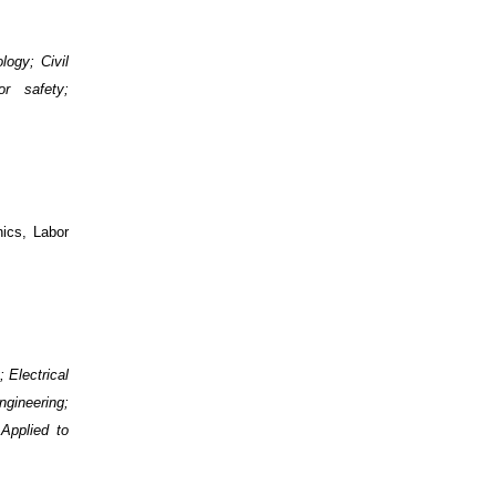
logy; Civil
r safety;
ics, Labor
; Electrical
gineering;
Applied to