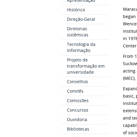
Apresentação
Maraca
Histórico
began 
Direção-Geral
Wences
Diretorias
instit
sistêmicas
in 197
Tecnologia da
Center
Informação
From 1
Projeto de
Suckow
transformação em
acting
universidade
(MEC),
Conselhos
Expand
Comitês
basic,
Comissões
instit
Concursos
extensi
and tec
Ouvidoria
capabl
Bibliotecas
of soci