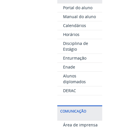
Portal do aluno
Manual do aluno
Calendários
Horários
Disciplina de
Estágio
Enturmação
Enade
Alunos
diplomados
DERAC
COMUNICAÇÃO
Área de imprensa