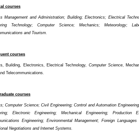
cal courses
s Management and Administration; Building; Electronics; Electrical Techno
ering Technology; Computer Science; Mechanics; Meteorology; Labo
munications and Tourism.
uent courses
s, Building, Electronics, Electrical Technology,
Computer Science
, Mechan
and Telecommunications.
raduate courses
s; Computer Science; Civil Engineering; Control and Automation
Engineering
ering; Electronic Engineering; Mechanical Engineering; Production En
unications Engineering; Environmental Management; Foreign Languages ​​
tional Negotiations and Internet Systems.