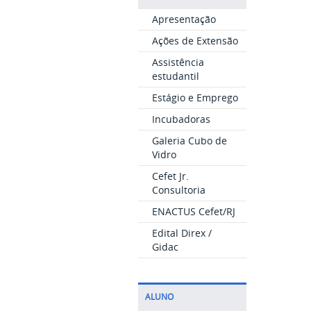
Apresentação
Ações de Extensão
Assistência
estudantil
Estágio e Emprego
Incubadoras
Galeria Cubo de
Vidro
Cefet Jr.
Consultoria
ENACTUS Cefet/RJ
Edital Direx /
Gidac
ALUNO