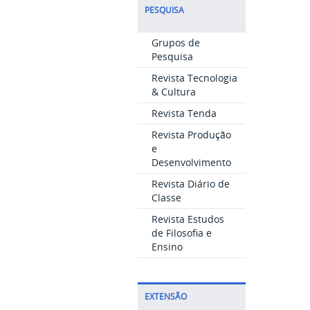
PESQUISA
Grupos de
Pesquisa
Revista Tecnologia
& Cultura
Revista Tenda
Revista Produção
e
Desenvolvimento
Revista Diário de
Classe
Revista Estudos
de Filosofia e
Ensino
EXTENSÃO