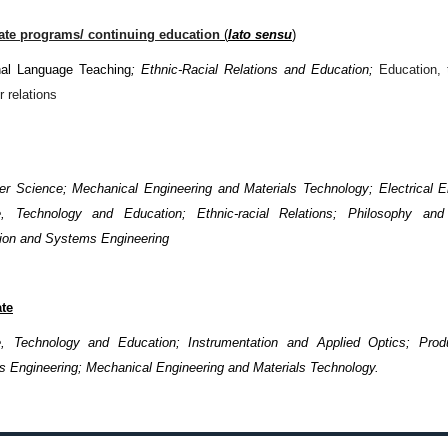
cate programs/ continuing education
(
lato sensu
)
nal Language Teaching
; Ethnic-Racial Relations and Education;
Education,
r relations
r Science; Mechanical Engineering and Materials Technology; Electrical E
e, Technology and Education; Ethnic-racial Relations; Philosophy and
ion and Systems Engineering
te
, Technology and Education; Instrumentation and Applied Optics; Prod
 Engineering; Mechanical Engineering and Materials Technology.