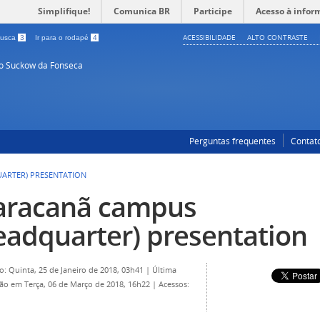
Simplifique!
Comunica BR
Participe
Acesso à infor
ACESSIBILIDADE
ALTO CONTRASTE
 busca
3
Ir para o rodapé
4
so Suckow da Fonseca
Perguntas frequentes
Contat
ARTER) PRESENTATION
racanã campus
eadquarter) presentation
o: Quinta, 25 de Janeiro de 2018, 03h41
|
Última
ção em Terça, 06 de Março de 2018, 16h22
|
Acessos: