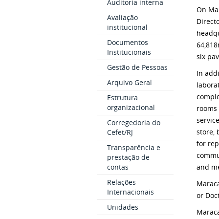
Auditoria interna
On Mar
Avaliação
Direct
institucional
headqu
Documentos
64,81
Institucionais
six pav
Gestão de Pessoas
In add
Arquivo Geral
laborat
comple
Estrutura
organizacional
rooms f
servic
Corregedoria do
store, 
Cefet/RJ
for re
Transparência e
commun
prestação de
contas
and me
Relações
Maraca
Internacionais
or Doc
Unidades
Maraca