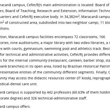
acanã campus, Cefet/RJ’s main administration is located: Board of
ors, Board of Teaching, Research and Extension, Information Techn
2
arters and Cefet/RJ executive body. In 34,382m
, Maracanã campu
2
8m
of constructed area, subdivided into two neighbor campi, 11 bl
ilions.
ition, Maracanã campus facilities encompass 72 classrooms, 166
ories, nine auditoriums, a major library with two video libraries, a 
x with courts, gymnasium, swimming pool and athletics track. Bes
or technical and administrative activities, Cefet/Rj provides differ
es for the internal community (restaurant, canteen, barber shop, st
bank branches) in its open area, listed by Brazilian Historical Patr
presentative entities of the community different segments. Finally, C
ity may access the didactic resources center (IT kiosk), reprograp
dical-dental care unit.
nã campus is supported by 442 professors (60.63% of them holdi
torate degree) and 326 technical-administrative staff.
nã campus offers: