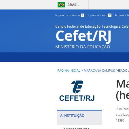
BRASIL
Ir para o conteúdo
1
Ir para o menu
2
Ir para a
Centro Federal de Educação Tecnológica Cel
Cefet/RJ
MINISTÉRIO DA EDUCAÇÃO
PÁGINA INICIAL
>
MARACANÃ CAMPUS (HEADQU
Ma
(h
Publicad
atualiza
A INSTITUIÇÃO
11395