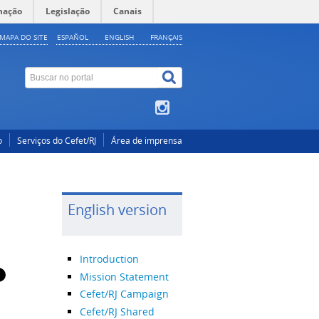
mação
Legislação
Canais
MAPA DO SITE
ESPAÑOL
ENGLISH
FRANÇAIS
o
Serviços do Cefet/RJ
Área de imprensa
English version
Introduction
Mission Statement
Cefet/RJ Campaign
Cefet/RJ Shared