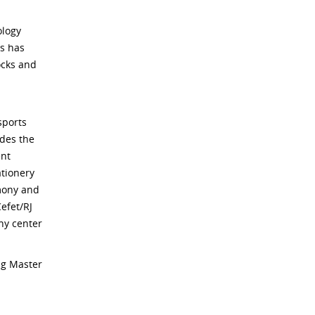
ology
s has
ocks and
sports
ides the
ent
ationery
imony and
efet/RJ
hy center
ng Master