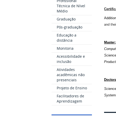
Profissional
Técnica de Nível
Certifi
Médio
Additio
Graduação
and thei
Pós-graduação
Educação a
distância
Master
:
Monitoria
Compute
Scienc
Acessibilidade e
inclusão
Product
Atividades
acadêmicas não
presenciais
Doctora
Projeto de Ensino
Science
Systems
Facilitadores de
Aprendizagem