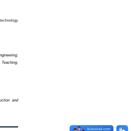
 technology
ngineering;
 Teaching;
uction and