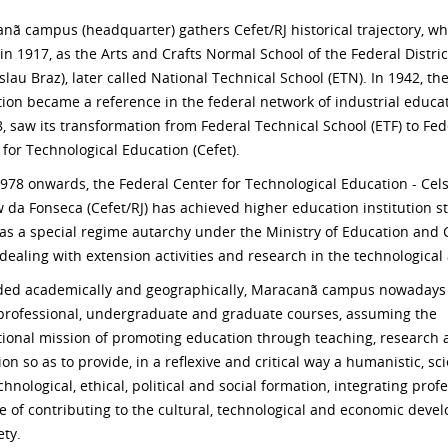
nã campus (headquarter) gathers Cefet/RJ historical trajectory, wh
in 1917, as the Arts and Crafts Normal School of the Federal Distric
lau Braz), later called National Technical School (ETN). In 1942, th
ution became a reference in the federal network of industrial educat
8, saw its transformation from Federal Technical School (ETF) to Fed
 for Technological Education (Cefet).
978 onwards, the Federal Center for Technological Education - Cel
 da Fonseca (Cefet/RJ) has achieved higher education institution st
 as a special regime autarchy under the Ministry of Education and 
 dealing with extension activities and research in the technological
ed academically and geographically, Maracanã campus nowadays 
 professional, undergraduate and graduate courses, assuming the
utional mission of promoting education through teaching, research
on so as to provide, in a reflexive and critical way a humanistic, sci
hnological, ethical, political and social formation, integrating prof
e of contributing to the cultural, technological and economic deve
ety.