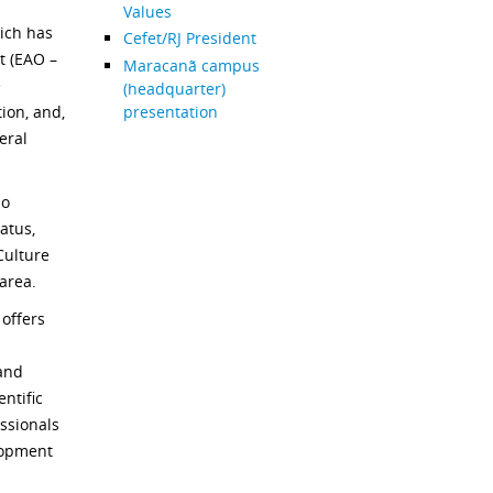
Values
ich has
Cefet/RJ President
t (EAO –
Maracanã campus
e
(headquarter)
presentation
ion, and,
eral
so
atus,
Culture
 area.
offers
 and
entific
essionals
lopment